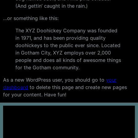
(And gettin’ caught in the rain.)
…or something like this:
The XYZ Doohickey Company was founded
in 1971, and has been providing quality
doohickeys to the public ever since. Located
in Gotham City, XYZ employs over 2,000
people and does all kinds of awesome things
for the Gotham community.
As a new WordPress user, you should go to
your
dashboard
to delete this page and create new pages
for your content. Have fun!