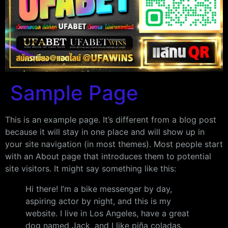
Sample Page
This is an example page. It’s different from a blog post
because it will stay in one place and will show up in
your site navigation (in most themes). Most people start
with an About page that introduces them to potential
site visitors. It might say something like this:
Hi there! I’m a bike messenger by day,
aspiring actor by night, and this is my
website. I live in Los Angeles, have a great
dog named Jack, and I like piña coladas.