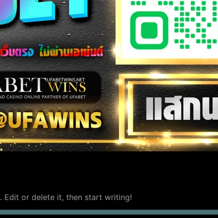
Edit or delete it, then start writing!