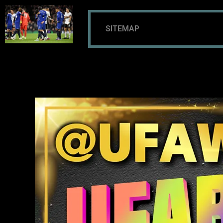
SITEMAP