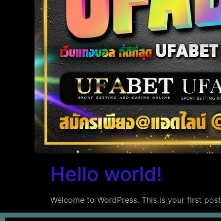
Hello world!
Welcome to WordPress. This is your first post. 